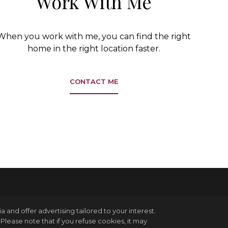
Work With Me
When you work with me, you can find the right
home in the right location faster.
CONTACT ME
and offer advertising tailored to your interest.
Please note that if you refuse cookies, it may