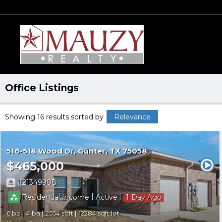
Office Listings
Showing 16 results
sorted by
Relevance
516-518 Wood Dr
Gunter
TX 75058
$465,000
21349908
|
|
Residential Income
Active
1
6
4
2554
12284