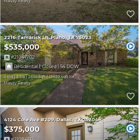
Mauzy Realty
2216 Tamarisk Ln
Plano
TX 75023
$535,000
21041702
|
|
Residential
Closed
54
4
3
2655
13939
Mauzy Realty
4124 Cole Ave #209
Dallas
TX 75204
$375,000
21084365