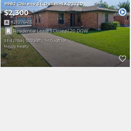
9982 Chireno St
Dallas
TX 75220
$2,300
21076413
|
|
Residential Lease
Closed
20
3
1
1222
7405
Mauzy Realty