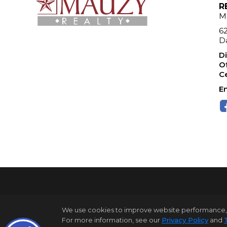
R
M
6
Da
Di
Of
Ce
Em
We use cookies to improve website performance, reco
For more information, see our
Privacy Policy
and