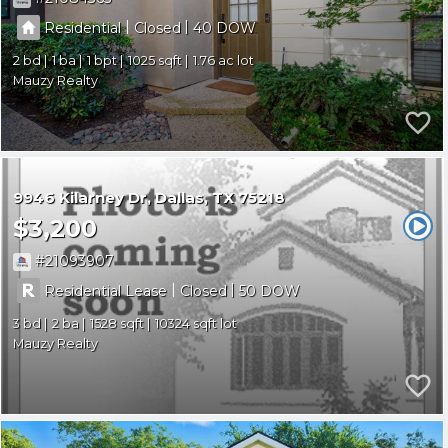
|
|
Residential
Closed
40
2
1
1
1025
1.76
Mauzy Realty
9946 Kilarney Dr
Dallas
TX 75218
$3,200
21093907
|
|
Residential Lease
Closed
50
3
2
1528
10324
Mauzy Realty