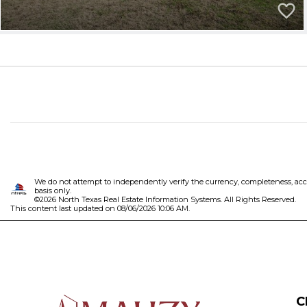
We do not attempt to independently verify the currency, completeness, accura
basis only.
©2026 North Texas Real Estate Information Systems. All Rights Reserved.
This content last updated on 08/06/2026 10:06 AM.
C