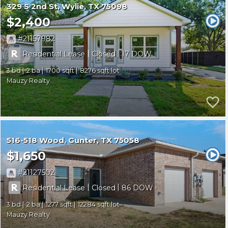
329 S 2nd St
Wylie
TX 75098
$2,400
21157982
|
|
Residential Lease
Closed
17
3
2
1700
8276
Mauzy Realty
516-518 Wood
Gunter
TX 75058
$1,650
21127502
|
|
Residential Lease
Closed
86
3
2
1277
12284
Mauzy Realty