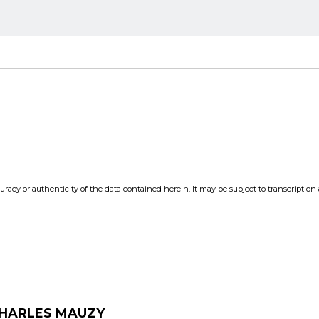
cy or authenticity of the data contained herein. It may be subject to transcription an
HARLES MAUZY