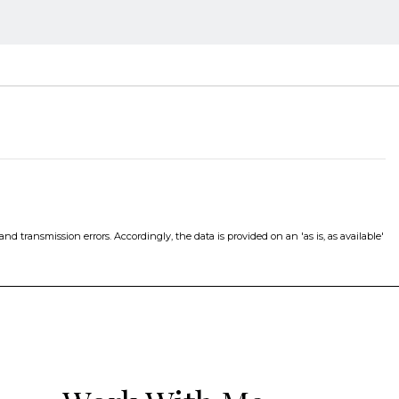
d transmission errors. Accordingly, the data is provided on an 'as is, as available'