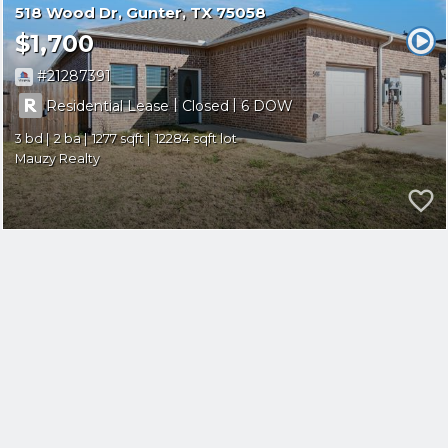
518 Wood Dr
Gunter
TX 75058
$1,700
21287391
|
|
Residential Lease
Closed
6
3
2
1277
12284
Mauzy Realty