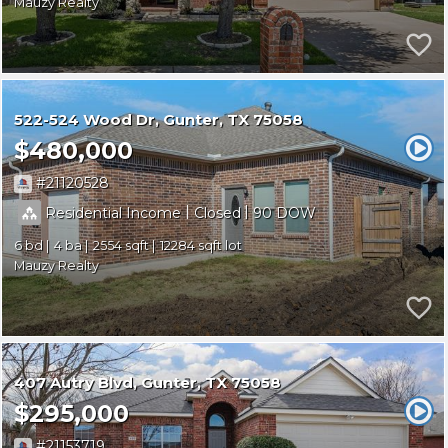
Mauzy Realty
522-524 Wood Dr
Gunter
TX 75058
$480,000
21120528
|
|
Residential Income
Closed
90
6
4
2554
12284
Mauzy Realty
407 Autry Blvd
Gunter
TX 75058
$295,000
21153719