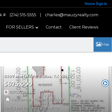
Home
Sign In
k #
(214) 515-5555
|
charles@mauzyrealty.com
FOR SELLERS
Contact
Client Reviews
6307 Martel Ave
Dallas
TX 75214
$675,000
21027942
|
|
Residential
Closed
29
4
2
2005
7710