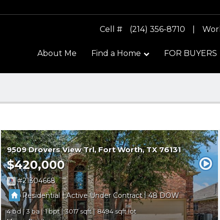
Cell #
(214) 356-8710
|
Wor
About Me
Find a Home
FOR BUYERS
9509 Drovers View Trl
Fort Worth
TX 76131
$420,000
21304668
|
|
Residential
Active Under Contract
48
4
3
1
3017
8494