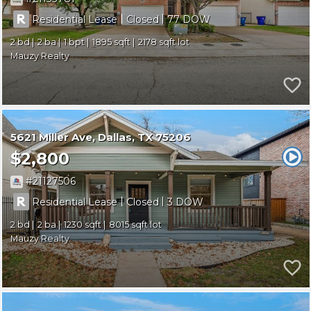
|
|
Residential Lease
Closed
77
2
2
1
1895
2178
Mauzy Realty
5621 Miller Ave
Dallas
TX 75206
$2,800
21127506
|
|
Residential Lease
Closed
3
2
2
1230
8015
Mauzy Realty