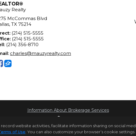
EALTOR®
auzy Realty
275 McCommas Blvd
llas, TX 75214
rect:
(214) 515-5555
fice:
(214) 515-5555
ll:
(214) 356-8710
ail:
charles@mauzyrealty.com
Information About Brokerage Services
rd website activities, facilitate information sharing on social media 
Terms of Use
. You can also customize your browser’s cookie settings. 