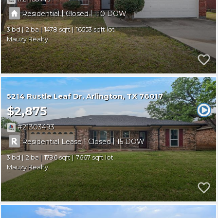
|
|
Residential
Closed
110
3
2
1478
16553
Mauzy Realty
5214 Rustle Leaf Dr
Arlington
TX 76017
$2,875
21303493
|
|
Residential Lease
Closed
15
3
2
1796
7667
Mauzy Realty