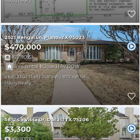
Mauzy Realty
2521 Bengal Ln
Plano
TX 75023
$470,000
21190551
|
|
Residential
Closed
59
4
2
1
2481
8712
Mauzy Realty
5812 La Vista Dr
Dallas
TX 75206
$3,300
21133781