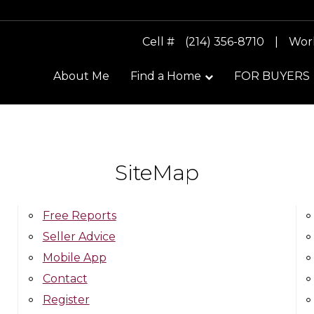
Cell #
(214) 356-8710
|
Wor
About Me
Find a Home
FOR BUYERS
SiteMap
Free Reports
Seller Advice
Mobile App
Contact
Register