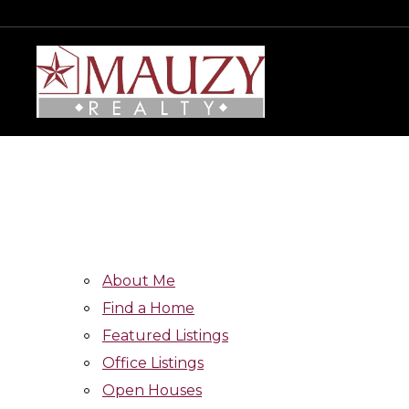
About Me
Find a Home
Featured Listings
Office Listings
Open Houses