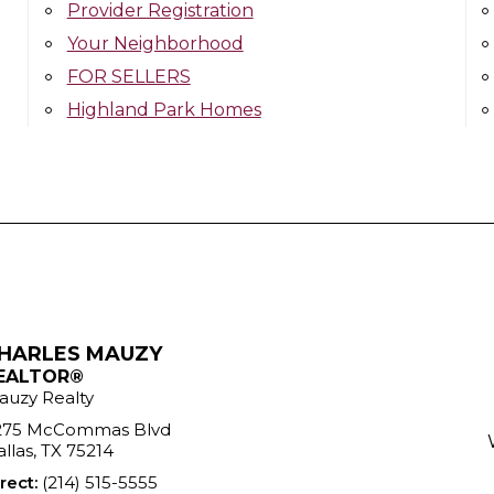
Provider Registration
Your Neighborhood
FOR SELLERS
Highland Park Homes
HARLES MAUZY
EALTOR®
auzy Realty
275 McCommas Blvd
llas, TX 75214
rect:
(214) 515-5555