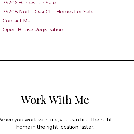
75206 Homes For Sale
75208 North Oak Cliff Homes For Sale
Contact Me
Open House Registration
Work With Me
When you work with me, you can find the right
home in the right location faster.