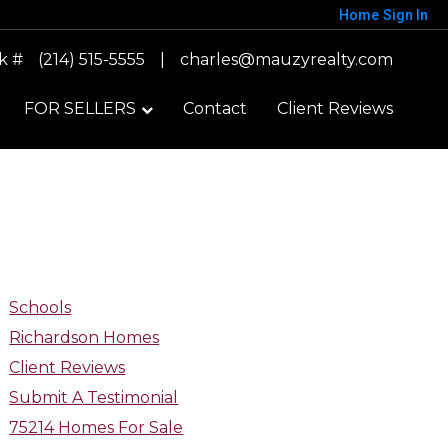
Home
Sign In
k #
(214) 515-5555
|
charles@mauzyrealty.com
FOR SELLERS
Contact
Client Reviews
Schools
Richardson Homes
Client Reviews
Submit A Testimonial
75214 Homes For Sale