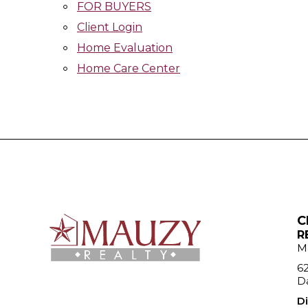
FOR BUYERS
Client Login
Home Evaluation
Home Care Center
C
R
M
6
Da
Di